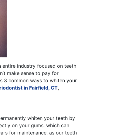
n entire industry focused on teeth
sn’t make sense to pay for
cuss 3 common ways to whiten your
iodontist in Fairfield, CT
,
o permanently whiten your teeth by
rectly on your gums, which can
ears for maintenance, as our teeth