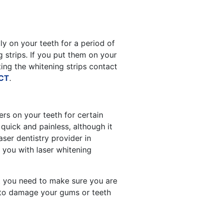
ly on your teeth for a period of
 strips. If you put them on your
ting the whitening strips contact
 CT
.
ers on your teeth for certain
quick and painless, although it
ser dentistry provider in
 you with laser whitening
t you need to make sure you are
s to damage your gums or teeth