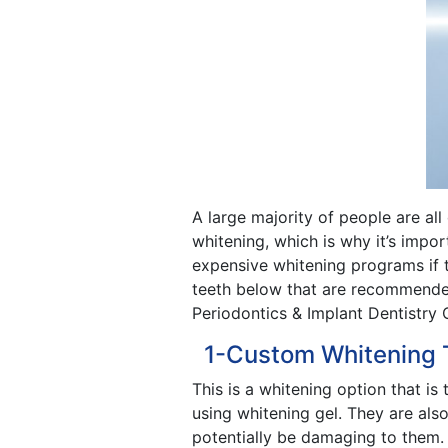
A large majority of people are all
whitening, which is why it’s impo
expensive whitening programs if 
teeth below that are recommended 
Periodontics & Implant Dentistry 
1-Custom Whitening 
This is a whitening option that is
using whitening gel. They are als
potentially be damaging to them. A