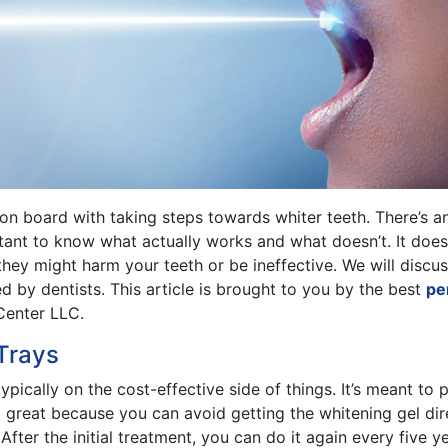
 on board with taking steps towards whiter teeth. There’s a
rtant to know what actually works and what doesn’t. It doe
they might harm your teeth or be ineffective. We will dis
by dentists. This article is brought to you by the best
per
Center LLC.
Trays
 typically on the cost-effective side of things. It’s meant t
o great because you can avoid getting the whitening gel di
fter the initial treatment, you can do it again every five y