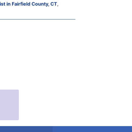
st in Fairfield County, CT
,