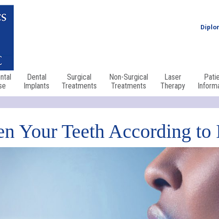
Diplo
ntal
Dental
Surgical
Non-Surgical
Laser
Pati
se
Implants
Treatments
Treatments
Therapy
Inform
n Your Teeth According to 