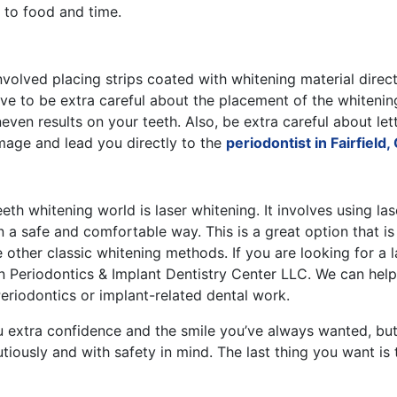
e to food and time.
involved placing strips coated with whitening material direct
ve to be extra careful about the placement of the whitening
ven results on your teeth. Also, be extra careful about let
age and lead you directly to the
periodontist in Fairfield,
eth whitening world is laser whitening. It involves using las
 a safe and comfortable way. This is a great option that is 
other classic whitening methods. If you are looking for a la
n Periodontics & Implant Dentistry Center LLC. We can help
eriodontics or implant-related dental work.
u extra confidence and the smile you’ve always wanted, bu
tiously and with safety in mind. The last thing you want i