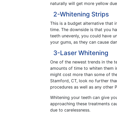
naturally will get more yellow du
2-Whitening Strips
This is a budget alternative that 
time. The downside is that you ha
teeth unevenly, you could have une
your gums, as they can cause dam
3-Laser Whitening
One of the newest trends in the te
amounts of time to whiten them in
might cost more than some of the 
Stamford, CT, look no further tha
procedures as well as any other P
Whitening your teeth can give yo
approaching these treatments cau
due to carelessness.