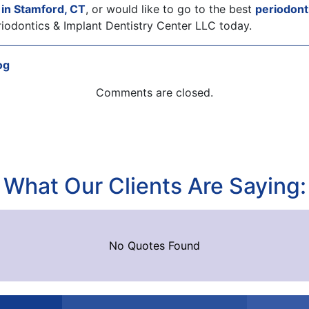
y in Stamford, CT
, or would like to go to the best
periodonti
iodontics & Implant Dentistry Center LLC today.
og
Comments are closed.
What Our Clients Are Saying:
No Quotes Found