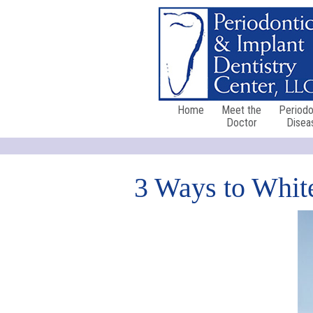
Home
Meet the
Periodo
Doctor
Disea
3 Ways to White