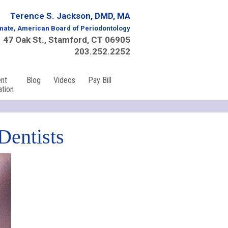
Terence S. Jackson, DMD, MA
mate, American Board of Periodontology
47 Oak St., Stamford, CT 06905
203.252.2252
ent
Blog
Videos
Pay Bill
ation
Dentists