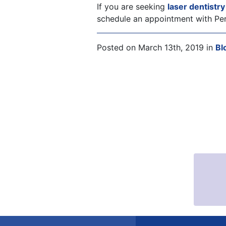
If you are seeking
laser dentistr
schedule an appointment with Per
Posted on March 13th, 2019 in
Bl