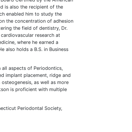
is also the recipient of the
h enabled him to study the
 on the concentration of adhesion
ering the field of dentistry, Dr.
cardiovascular research at
edicine, where he earned a
He also holds a B.S. in Business
 all aspects of Periodontics,
ed implant placement, ridge and
n osteogenesis, as well as more
son is proficient with multiple
ecticut Periodontal Society,