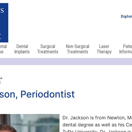
Diplo
ntal
Dental
Surgical
Non-Surgical
Laser
Pati
se
Implants
Treatments
Treatments
Therapy
Inform
r
son, Periodontist
Dr. Jackson is from Newton, M
dental degree as well as his Ce
Tufts University. Dr. Jackson i