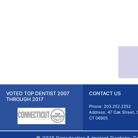
VOTED TOP DENTIST 2007
CONTACT US
THROUGH 2017
Phone: 203.252.2252
Address: 47 Oak Street, 
CT 06905