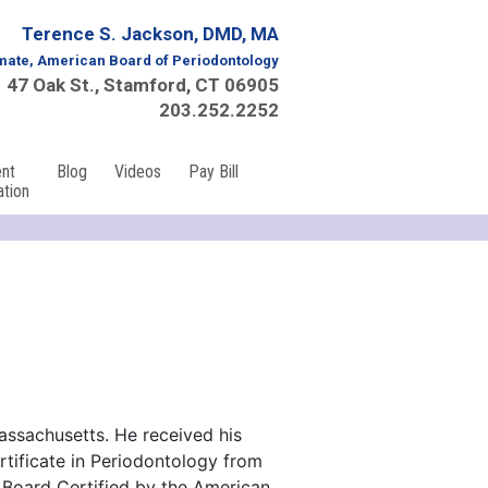
Terence S. Jackson, DMD, MA
mate, American Board of Periodontology
47 Oak St., Stamford, CT 06905
203.252.2252
ent
Blog
Videos
Pay Bill
ation
assachusetts. He received his
rtificate in Periodontology from
s Board Certified by the American