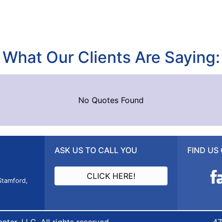
What Our Clients Are Saying:
No Quotes Found
ASK US TO CALL YOU
FIND US
CLICK HERE!
Stamford,