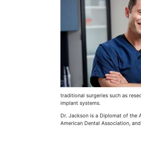
traditional surgeries such as rese
implant systems.
Dr. Jackson is a Diplomat of the 
American Dental Association, and