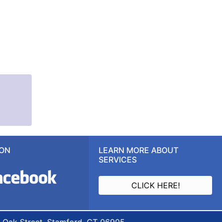
 ON
LEARN MORE ABOUT
SERVICES
CLICK HERE!