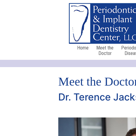
Home
Meet the
Periodo
Doctor
Disea
Meet the Docto
Dr. Terence Jack