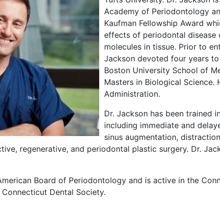
Academy of Periodontology and 
Kaufman Fellowship Award whic
effects of periodontal disease
molecules in tissue. Prior to ent
Jackson devoted four years to 
Boston University School of M
Masters in Biological Science. 
Administration.
Dr. Jackson has been trained in
including immediate and delay
sinus augmentation, distractio
ctive, regenerative, and periodontal plastic surgery. Dr. Jack
American Board of Periodontology and is active in the Conn
 Connecticut Dental Society.