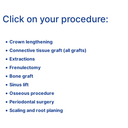
Click on your procedure:
Crown lengthening
Connective tissue graft (all grafts)
Extractions
Frenulectomy
Bone graft
Sinus lift
Osseous procedure
Periodontal surgery
Scaling and root planing