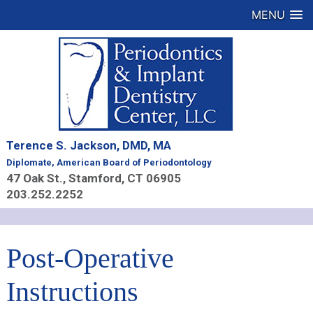
MENU
Terence S. Jackson, DMD, MA
Diplomate, American Board of Periodontology
47 Oak St., Stamford, CT 06905
203.252.2252
Post-Operative
Instructions