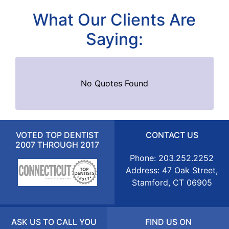
What Our Clients Are
Saying:
No Quotes Found
VOTED TOP DENTIST
CONTACT US
2007 THROUGH 2017
Phone: 203.252.2252
Address: 47 Oak Street,
Stamford, CT 06905
ASK US TO CALL YOU
FIND US ON