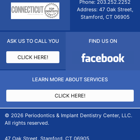
Phone: 203.252.2252
Address: 47 Oak Street,
Stamford, CT 06905
ASK US TO CALL YOU
FIND US ON
CLICK HERE!
LEARN MORE ABOUT SERVICES
CLICK HERE!
© 2026 Periodontics & Implant Dentistry Center, LLC.
All rights reserved.
47 Oak Street, Stamford, CT 06905