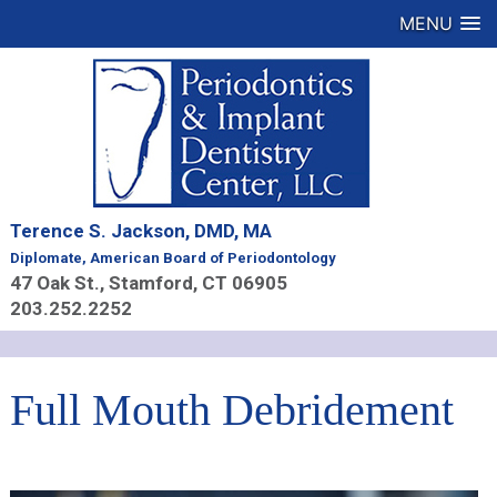
MENU
Terence S. Jackson, DMD, MA
Diplomate, American Board of Periodontology
47 Oak St., Stamford, CT 06905
203.252.2252
Full Mouth Debridement