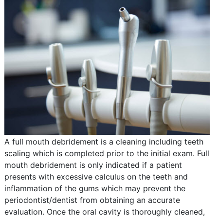
A full mouth debridement is a cleaning including teeth
scaling which is completed prior to the initial exam. Full
mouth debridement is only indicated if a patient
presents with excessive calculus on the teeth and
inflammation of the gums which may prevent the
periodontist/dentist from obtaining an accurate
evaluation. Once the oral cavity is thoroughly cleaned,