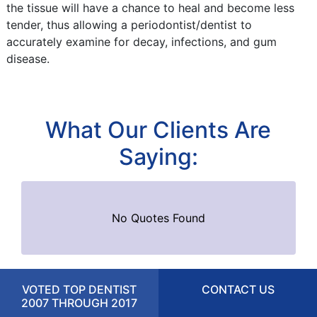
the tissue will have a chance to heal and become less
tender, thus allowing a periodontist/dentist to
accurately examine for decay, infections, and gum
disease.
What Our Clients Are
Saying:
No Quotes Found
VOTED TOP DENTIST
CONTACT US
2007 THROUGH 2017