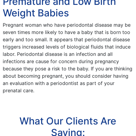
Premature and Low Birth
Weight Babies
Pregnant woman who have periodontal disease may be
seven times more likely to have a baby that is born too
early and too small. It appears that periodontal disease
triggers increased levels of biological fluids that induce
labor. Periodontal disease is an infection and all
infections are cause for concern during pregnancy
because they pose a risk to the baby. If you are thinking
about becoming pregnant, you should consider having
an evaluation with a periodontist as part of your
prenatal care.
What Our Clients Are
Saying: