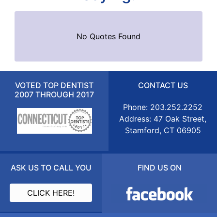
No Quotes Found
VOTED TOP DENTIST
CONTACT US
2007 THROUGH 2017
Phone: 203.252.2252
Address: 47 Oak Street,
Stamford, CT 06905
ASK US TO CALL YOU
FIND US ON
CLICK HERE!