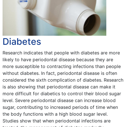
Diabetes
Research indicates that people with diabetes are more
likely to have periodontal disease because they are
more susceptible to contracting infections than people
without diabetes. In fact, periodontal disease is often
considered the sixth complication of diabetes. Research
is also showing that periodontal disease can make it
more difficult for diabetics to control their blood sugar
level. Severe periodontal disease can increase blood
sugar, contributing to increased periods of time when
the body functions with a high blood sugar level.
Studies show that when periodontal infections are