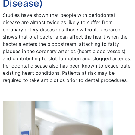
Disease)
Studies have shown that people with periodontal
disease are almost twice as likely to suffer from
coronary artery disease as those without. Research
shows that oral bacteria can affect the heart when the
bacteria enters the bloodstream, attaching to fatty
plaques in the coronary arteries (heart blood vessels)
and contributing to clot formation and clogged arteries.
Periodontal disease also has been known to exacerbate
existing heart conditions. Patients at risk may be
required to take antibiotics prior to dental procedures.