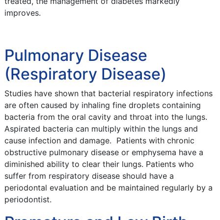
treated, the management of diabetes markedly
improves.
Pulmonary Disease
(Respiratory Disease)
Studies have shown that bacterial respiratory infections
are often caused by inhaling fine droplets containing
bacteria from the oral cavity and throat into the lungs.
Aspirated bacteria can multiply within the lungs and
cause infection and damage. Patients with chronic
obstructive pulmonary disease or emphysema have a
diminished ability to clear their lungs. Patients who
suffer from respiratory disease should have a
periodontal evaluation and be maintained regularly by a
periodontist.