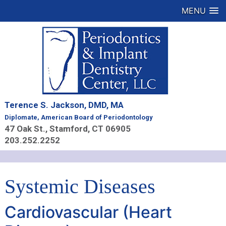
MENU
Terence S. Jackson, DMD, MA
Diplomate, American Board of Periodontology
47 Oak St., Stamford, CT 06905
203.252.2252
Systemic Diseases
Cardiovascular (Heart