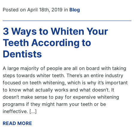
Posted on April 18th, 2019 in
Blog
3 Ways to Whiten Your
Teeth According to
Dentists
A large majority of people are all on board with taking
steps towards whiter teeth. There’s an entire industry
focused on teeth whitening, which is why it’s important
to know what actually works and what doesn’t. It
doesn’t make sense to pay for expensive whitening
programs if they might harm your teeth or be
ineffective. […]
READ MORE