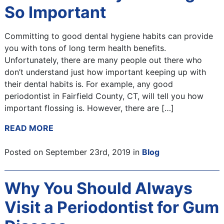
So Important
Committing to good dental hygiene habits can provide
you with tons of long term health benefits.
Unfortunately, there are many people out there who
don’t understand just how important keeping up with
their dental habits is. For example, any good
periodontist in Fairfield County, CT, will tell you how
important flossing is. However, there are […]
READ MORE
Posted on September 23rd, 2019 in
Blog
Why You Should Always
Visit a Periodontist for Gum