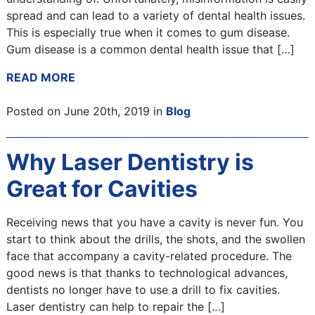
spread and can lead to a variety of dental health issues.
This is especially true when it comes to gum disease.
Gum disease is a common dental health issue that […]
READ MORE
Posted on June 20th, 2019 in
Blog
Why Laser Dentistry is
Great for Cavities
Receiving news that you have a cavity is never fun. You
start to think about the drills, the shots, and the swollen
face that accompany a cavity-related procedure. The
good news is that thanks to technological advances,
dentists no longer have to use a drill to fix cavities.
Laser dentistry can help to repair the […]