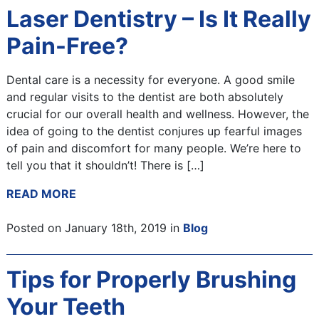
Laser Dentistry – Is It Really
Pain-Free?
Dental care is a necessity for everyone. A good smile
and regular visits to the dentist are both absolutely
crucial for our overall health and wellness. However, the
idea of going to the dentist conjures up fearful images
of pain and discomfort for many people. We’re here to
tell you that it shouldn’t! There is […]
READ MORE
Posted on January 18th, 2019 in
Blog
Tips for Properly Brushing
Your Teeth