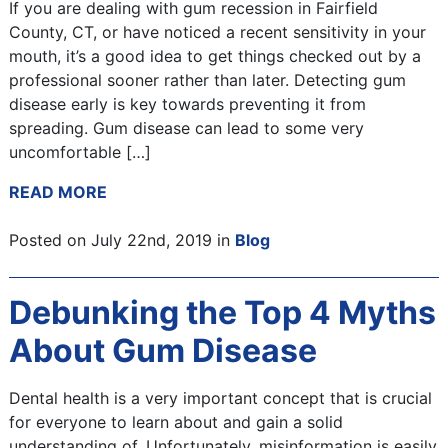
If you are dealing with gum recession in Fairfield
County, CT, or have noticed a recent sensitivity in your
mouth, it’s a good idea to get things checked out by a
professional sooner rather than later. Detecting gum
disease early is key towards preventing it from
spreading. Gum disease can lead to some very
uncomfortable […]
READ MORE
Posted on July 22nd, 2019 in
Blog
Debunking the Top 4 Myths
About Gum Disease
Dental health is a very important concept that is crucial
for everyone to learn about and gain a solid
understanding of. Unfortunately, misinformation is easily