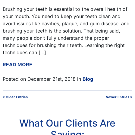
Brushing your teeth is essential to the overall health of
your mouth. You need to keep your teeth clean and
avoid issues like cavities, plaque, and gum disease, and
brushing your teeth is the solution. That being said,
many people don’t fully understand the proper
techniques for brushing their teeth. Learning the right
techniques can […]
READ MORE
Posted on December 21st, 2018 in
Blog
« Older Entries
Newer Entries »
What Our Clients Are
Saying: