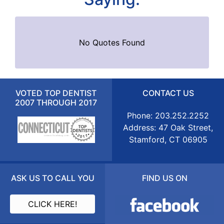
No Quotes Found
VOTED TOP DENTIST
CONTACT US
2007 THROUGH 2017
Phone: 203.252.2252
Address: 47 Oak Street,
Stamford, CT 06905
ASK US TO CALL YOU
FIND US ON
CLICK HERE!