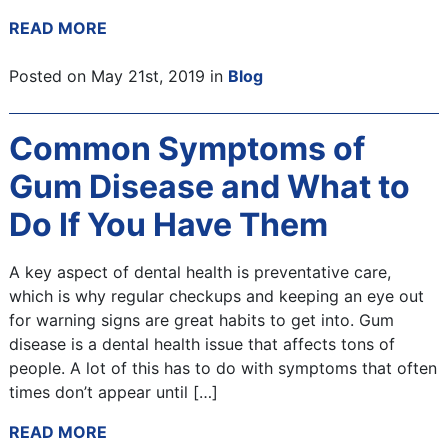
READ MORE
Posted on May 21st, 2019 in
Blog
Common Symptoms of
Gum Disease and What to
Do If You Have Them
A key aspect of dental health is preventative care,
which is why regular checkups and keeping an eye out
for warning signs are great habits to get into. Gum
disease is a dental health issue that affects tons of
people. A lot of this has to do with symptoms that often
times don’t appear until […]
READ MORE