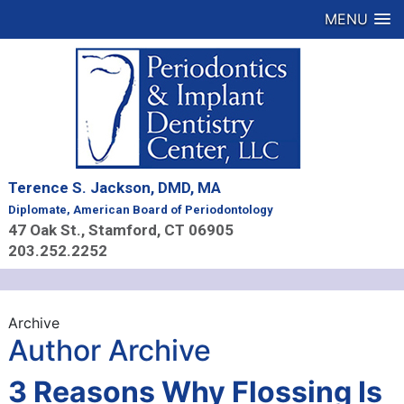
MENU
Terence S. Jackson, DMD, MA
Diplomate, American Board of Periodontology
47 Oak St., Stamford, CT 06905
203.252.2252
Archive
Author Archive
3 Reasons Why Flossing Is