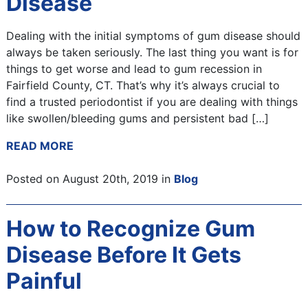
Disease
Dealing with the initial symptoms of gum disease should
always be taken seriously. The last thing you want is for
things to get worse and lead to gum recession in
Fairfield County, CT. That’s why it’s always crucial to
find a trusted periodontist if you are dealing with things
like swollen/bleeding gums and persistent bad […]
READ MORE
Posted on August 20th, 2019 in
Blog
How to Recognize Gum
Disease Before It Gets
Painful