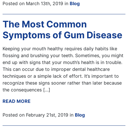
Posted on March 13th, 2019 in
Blog
The Most Common
Symptoms of Gum Disease
Keeping your mouth healthy requires daily habits like
flossing and brushing your teeth. Sometimes, you might
end up with signs that your mouth’s health is in trouble.
This can occur due to improper dental healthcare
techniques or a simple lack of effort. It’s important to
recognize these signs sooner rather than later because
the consequences […]
READ MORE
Posted on February 21st, 2019 in
Blog